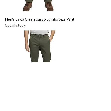
Men’s Lawa Green Cargo Jumbo Size Pant
Out of stock
Men’s M Green Slim Fit Cotton Trousers
Out of stock