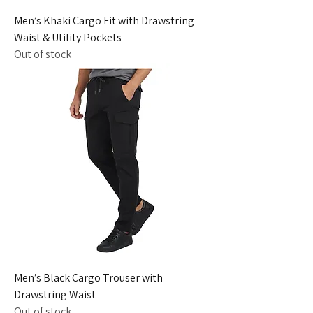
Men’s Khaki Cargo Fit with Drawstring
Waist & Utility Pockets
Out of stock
Men’s Black Cargo Trouser with
Drawstring Waist
Out of stock