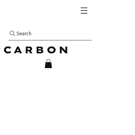
Search
CARBON