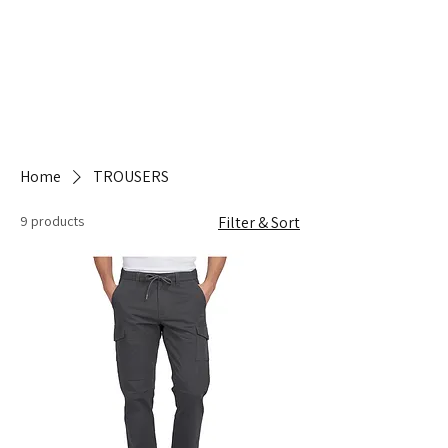
Home
TROUSERS
9 products
Filter & Sort