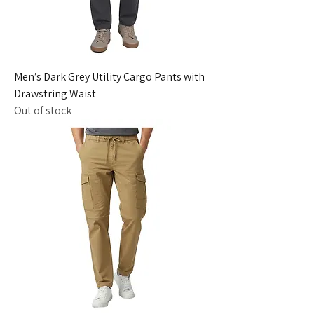
Men’s Dark Grey Utility Cargo Pants with
Drawstring Waist
Out of stock