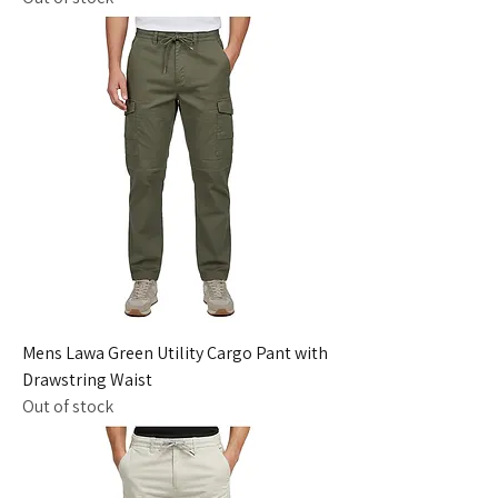
Mens Lawa Green Utility Cargo Pant with
Drawstring Waist
Out of stock