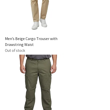
Men’s Beige Cargo Trouser with
Drawstring Waist
Out of stock