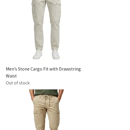
Men’s Stone Cargo Fit with Drawstring
Waist
Out of stock