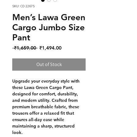
SKU: CD 22675
Men’s Lawa Green
Cargo Jumbo Size
Pant
Regular Price
Sale Price
 ₹1,659.00 
₹1,494.00
Out of Stock
Upgrade your everyday style with
these Lawa Green Cargo Pant,
designed for comfort, durability,
and modern utility. Crafted from
premium breathable fabric, these
trousers offer a relaxed fit that
ensures all-day ease while
maintaining a sharp, structured
look.