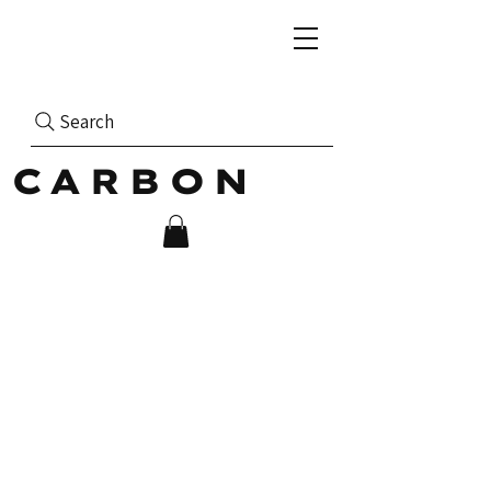
Search
CARBON