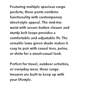
Featuring multiple spacious cargo
pockets, these pants combine
functionality with contemporary
street-style appeal. The mid-rise
waist with secure button closure and
sturdy belt loops provides a
comfortable and adjustable fit. The
versatile lawa green shade makes it
easy to pair with casual tees, polos,
or shirts for a smart-casual look.
Perfect for travel, outdoor activities,
or everyday wear, these cargo
trousers are built to keep up with
your lifestyle.
CUSTOMER POLICIES