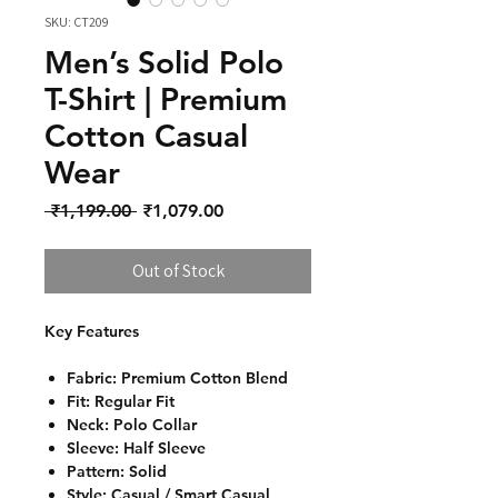
SKU: CT209
Men’s Solid Polo
T-Shirt | Premium
Cotton Casual
Wear
Regular Price
Sale Price
 ₹1,199.00 
₹1,079.00
Out of Stock
Key Features
Fabric: Premium Cotton Blend
Fit: Regular Fit
Neck: Polo Collar
Sleeve: Half Sleeve
Pattern: Solid
Style: Casual / Smart Casual