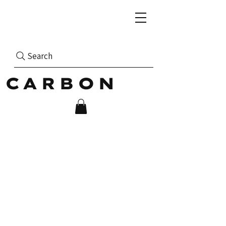
Search
CARBON