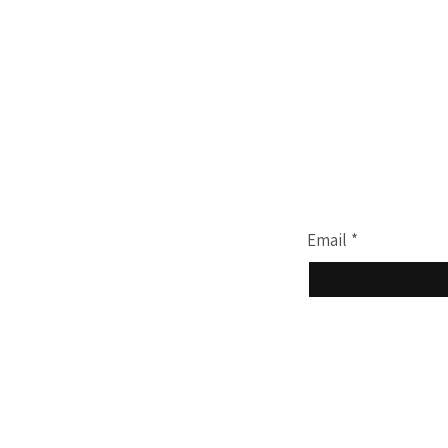
Terms & Conditions
Privacy Policy
Join our mailing li
Email
*
Yes, subscribe 