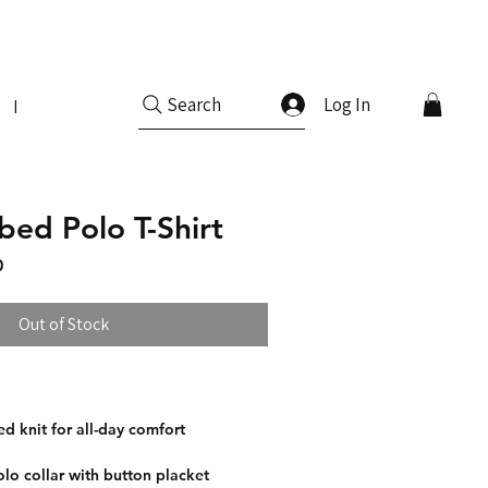
Log In
Search
More
bed Polo T-Shirt
Price
Sale Price
0
Out of Stock
ed knit for all-day comfort
olo collar with button placket