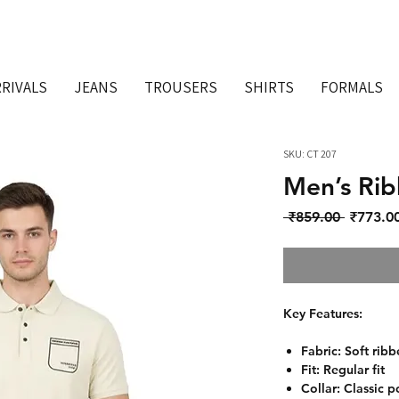
RIVALS
JEANS
TROUSERS
SHIRTS
FORMALS
SKU: CT 207
Men’s Rib
Regular 
 ₹859.00 
₹773.0
Key Features:
Fabric: Soft ribb
Fit: Regular fit
Collar: Classic p