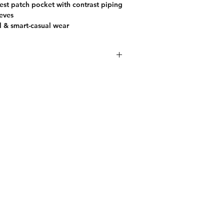
hest patch pocket with contrast piping
eeves
l & smart-casual wear
ay style with this premium off-white
 for men. Designed for comfort and
o features a soft textured fabric that
d smooth on the skin. The classic
three-button placket adds a refined
ntrast chest patch pocket enhances its
outings, weekend wear, or smart-
is polo pairs effortlessly with jeans or
polished look.
FOLLOW US
Do not bleach. Dry in shade. Iron on