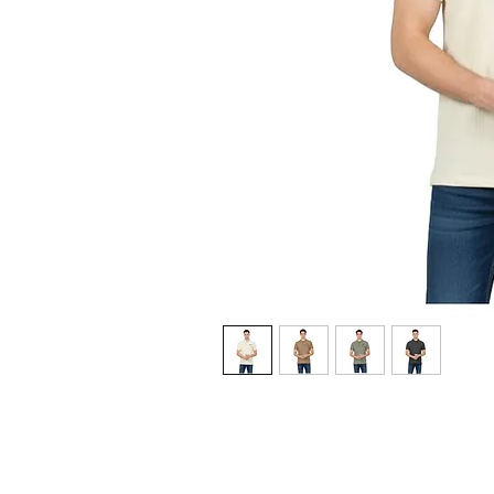
CUSTOMER POLICIES