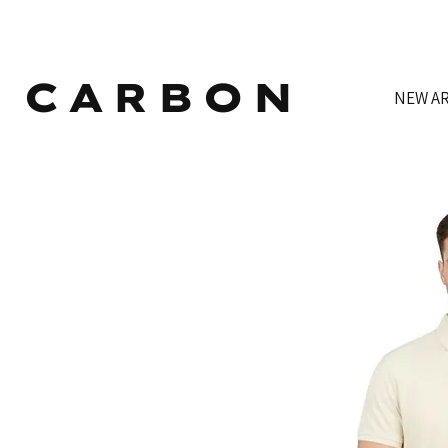
CARBON
NEW AR