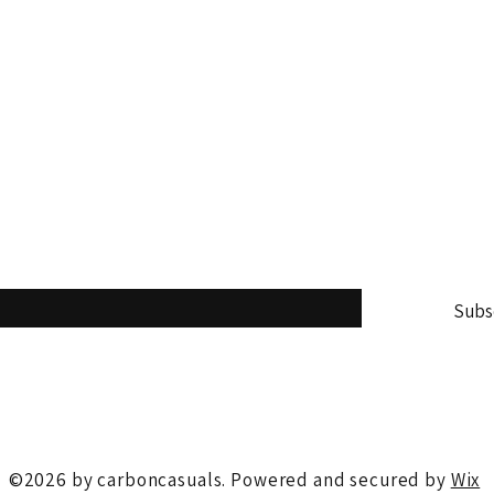
Tel: +91 8440009696
online@carboncasuals.com
st and never miss an update
Subs
me to your newsletter.
*
©2026 by carboncasuals. Powered and secured by
Wix