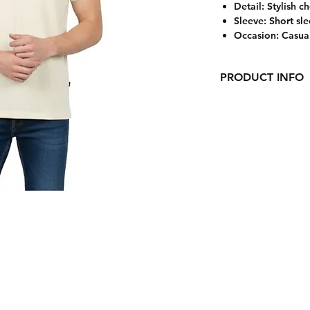
Detail: Stylish c
Sleeve: Short sl
Occasion: Casua
PRODUCT INFO
Upgrade your everyd
ribbed polo T-shirt
versatility, this pol
feels breathable an
polo collar with a 
touch, while the co
modern appeal.
Perfect for casual 
casual occasions, th
chinos for a clean, 
Care Instructions:
CONTACT US
Machine wash cold. 
low heat.