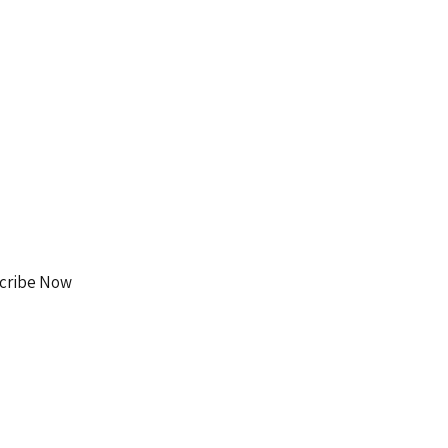
Facebook
Instagram
cribe Now