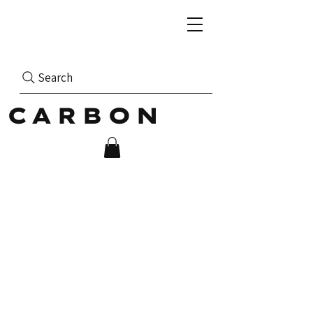
Search
CARBON