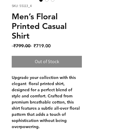
SKU: 55113_4
Men’s Floral
Printed Casual
Shirt
Regular Price
Sale Price
 ₹799.00 
₹719.00
Out of Stock
Upgrade your collection with this
elegant floral printed shirt,
designed for a perfect blend of
style and comfort. Crafted from
premium breathable cotton, this
shirt features a subtle all-over floral
pattern that adds a touch of
sophistication without being
overpowering.