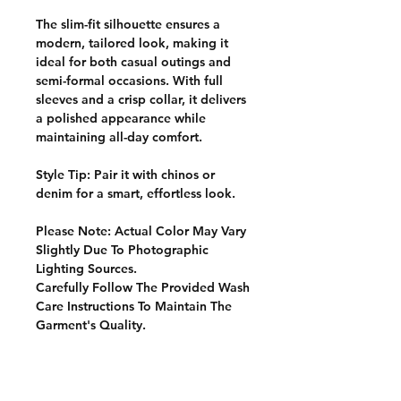
The slim-fit silhouette ensures a
modern, tailored look, making it
ideal for both casual outings and
semi-formal occasions. With full
sleeves and a crisp collar, it delivers
a polished appearance while
maintaining all-day comfort.
Style Tip:
Pair it with chinos or
denim for a smart, effortless look.
Please Note: Actual Color May Vary
Slightly Due To Photographic
Lighting Sources.
Carefully Follow The Provided Wash
Care Instructions To Maintain The
Garment's Quality.