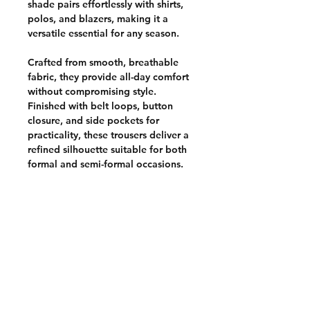
shade pairs effortlessly with shirts,
polos, and blazers, making it a
versatile essential for any season.
Crafted from smooth, breathable
fabric, they provide all-day comfort
without compromising style.
Finished with belt loops, button
closure, and side pockets for
practicality, these trousers deliver a
refined silhouette suitable for both
formal and semi-formal occasions.
CUSTOMER POLICIES
Terms & Conditions
Privacy Policy