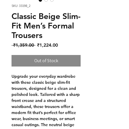
SKU: 33198_2
Classic Beige Slim-
Fit Men’s Formal
Trousers
Regular Price
Sale Price
 ₹1,359.00 
₹1,224.00
Out of Stock
Upgrade your everyday wardrobe
with these classic beige slim-fit
trousers, designed for a clean and
polished look. Tailored with a sharp
front crease and a structured
waistband, these trousers offer a
modern fit that’s perfect for office
wear, business meetings, or smart
casual outings. The neutral beige