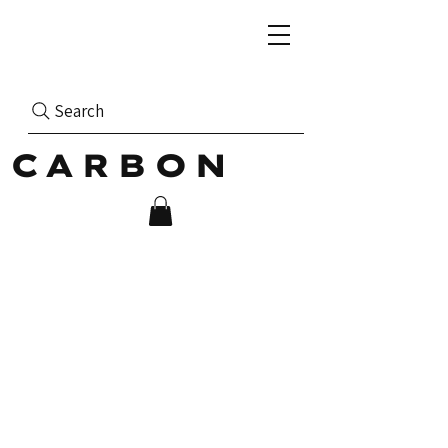
Search
CARBON